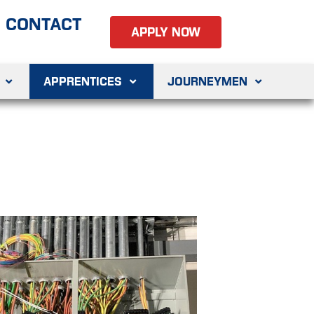
CONTACT
APPLY NOW
APPRENTICES
JOURNEYMEN