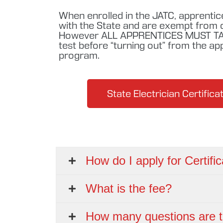
When enrolled in the JATC, apprentic
with the State and are exempt from ce
However ALL APPRENTICES MUST TA
test before “turning out” from the ap
program.
State Electrician Certific
How do I apply for Certific
What is the fee?
How many questions are t