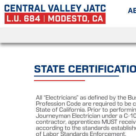
A
STATE CERTIFICATI
All “Electricians” as defined by the B
Profession Code are required to be ce
State of California. Prior to perform
Journeyman Electrician under a C-10
contractor, apprentices MUST receive
according to the standards establish
of Labor Standards Enforcement.