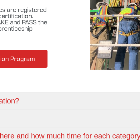
es are registered
rtification.
KE and PASS the
prenticeship
ation Program
ation?
here and how much time for each categor