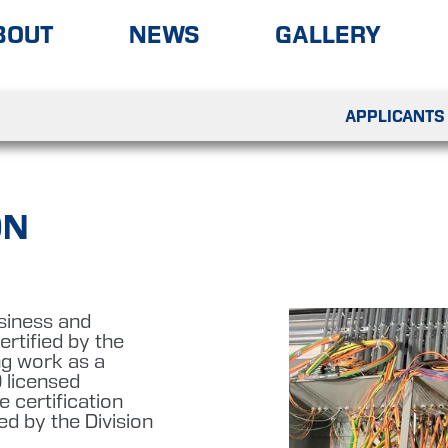
BOUT
NEWS
GALLERY
APPLICANTS
ON
usiness and
rtified by the
ing work as a
 licensed
 certification
ed by the Division